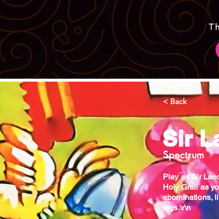
T
< Back
Sir L
Spectrum
Play as Sir Lanc
Holy Grail as y
abominations, l
legs.\r\n