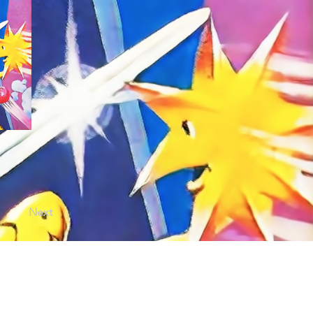
Next
licy |
Terms of Use