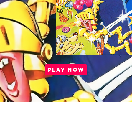
PLAY NOW
port |
Health & Safety |
Privacy Policy |
Cookie Po
Media Kit |
Careers |
Partner Program
Copyright © 2025 Antstream Ltd.