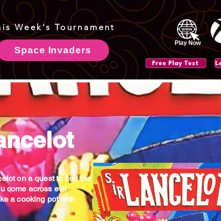
his Week's Tournament
Play Now
Space Invaders
Free Play Test
ancelot
elot on a quest to find the
ou come across evil
ike a cooking pot with