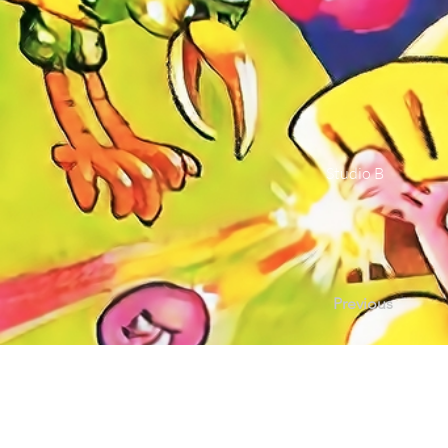
Studio B
Previous
Contact Us |
Sup