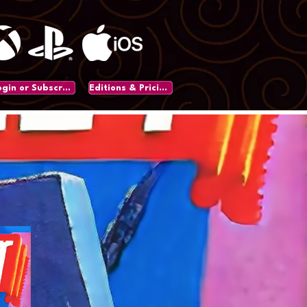
Login or Subscribe
Editions & Pricing