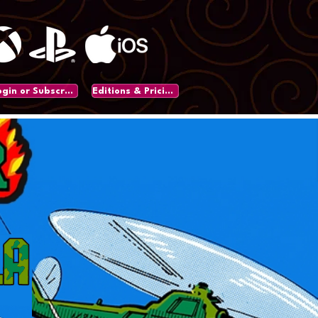
Login or Subscribe
Editions & Pricing