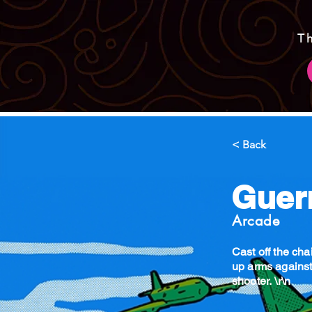
T
< Back
Guerr
Arcade
Cast off the ch
up arms against
shooter. \r\n