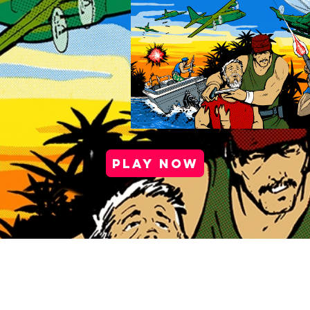
PLAY NOW
port |
Health & Safety |
Privacy Policy |
Cookie Po
Media Kit |
Careers |
Partner Program
Copyright © 2025 Antstream Ltd.