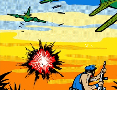
SNK
Previous
Contact Us |
Sup