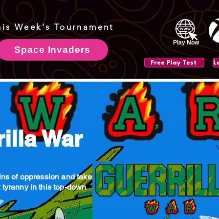
his Week's Tournament
Play Now
Space Invaders
Free Play Test
illa War
ains of oppression and take
 tyranny in this top-down