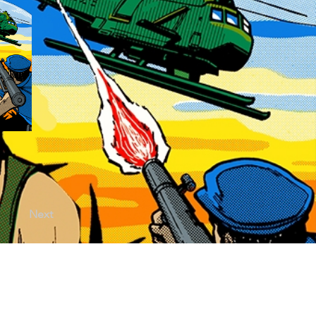
Next
licy |
Terms of Use