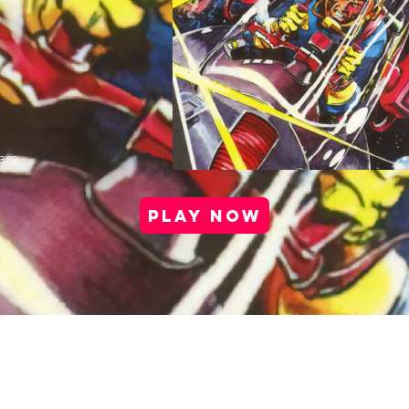
are
PLAY NOW
port |
Health & Safety |
Privacy Policy |
Cookie Po
Media Kit |
Careers |
Partner Program
Copyright © 2025 Antstream Ltd.