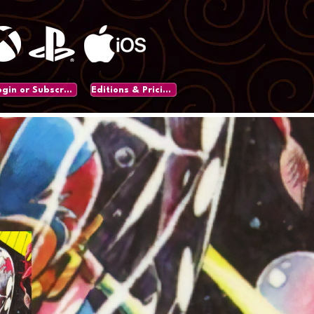
Login or Subscribe
Editions & Pricing