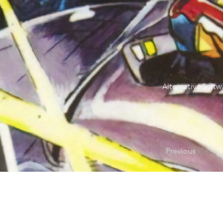
Alternative Softw
Previous
Contact Us |
Sup