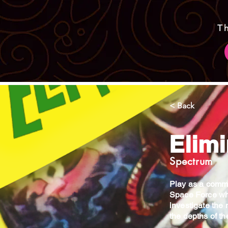
T
< Back
Elimi
Spectrum
Play as a comma
Space Force wh
investigate the 
the depths of t