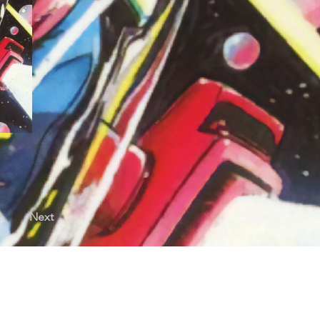
Next
licy |
Terms of Use