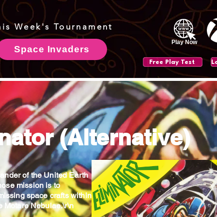
his Week's Tournament
Play Now
Space Invaders
Free Play Test
nator (Alternative)
nder of the United Earth
ose mission is to
missing space crafts within
he Motare Nebulae.\r\n