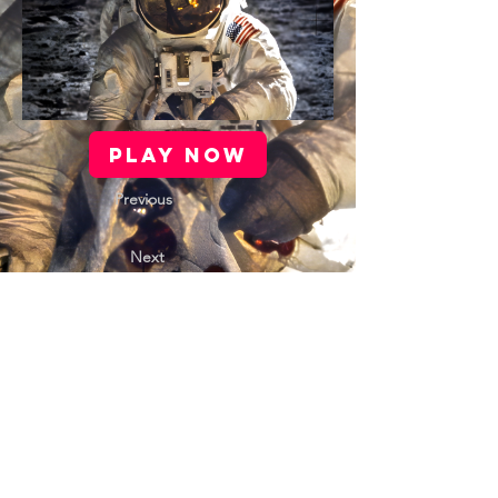
PLAY NOW
Previous
Next
Contact Us |
Support |
Privacy Policy |
Health & Safety |
Media Kit |
Cookie Policy |
Careers |
Terms of Use