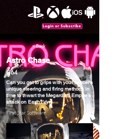
Login or Subscribe
< Back
Astro Chase
C64
Can you get to grips with your saucer's
unique steering and firing methods in
time to thwart the Megardian Empire's
attack on Earth?\r\n
First Star Software